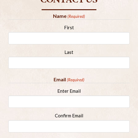
CONTACT US
Name
(Required)
First
Last
Email
(Required)
Enter Email
Confirm Email