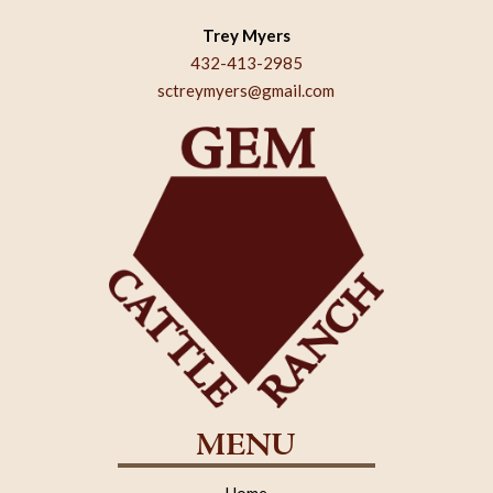
Trey Myers
432-413-2985
sctreymyers@gmail.com
MENU
Home