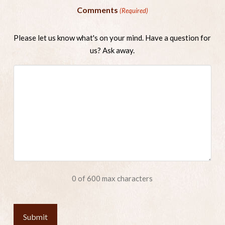
Comments
(Required)
Please let us know what's on your mind. Have a question for
us? Ask away.
0 of 600 max characters