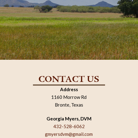
CONTACT US
Address
1160 Morrow Rd
Bronte, Texas
Georgia Myers, DVM
432-528-6062
gmyersdvm@gmail.com