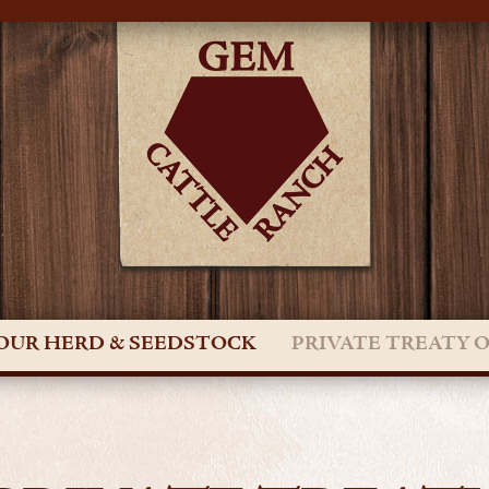
OUR HERD & SEEDSTOCK
PRIVATE TREATY 