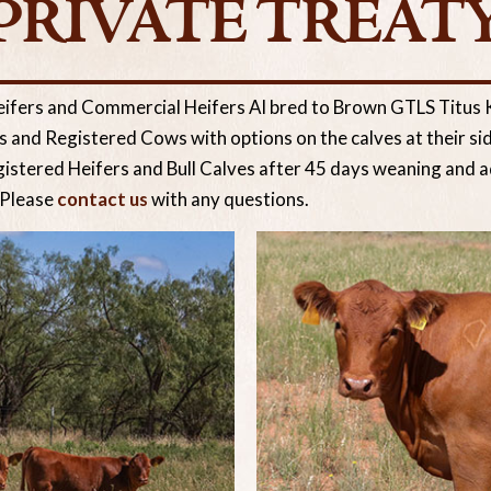
PRIVATE TREAT
eifers and Commercial Heifers AI bred to Brown GTLS Titu
and Registered Cows with options on the calves at their sid
gistered Heifers and Bull Calves after 45 days weaning and ad
 Please
contact us
with any questions.