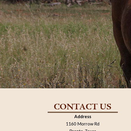
CONTACT US
Address
1160 Morrow Rd