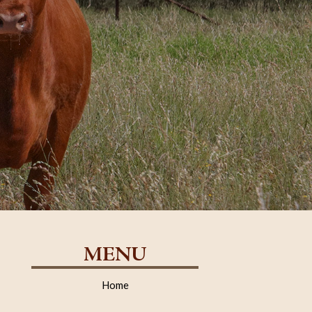
MENU
Home