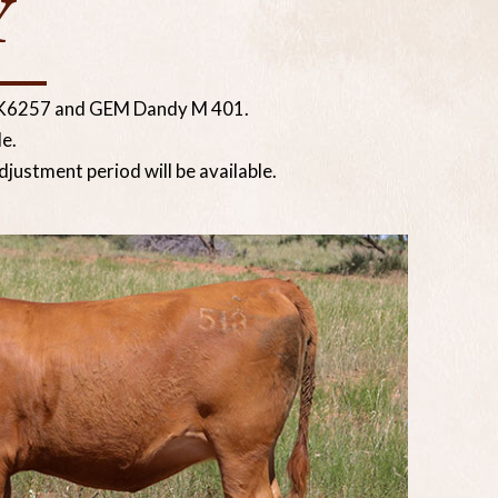
Y
s K6257 and GEM Dandy M 401.
e.
justment period will be available.