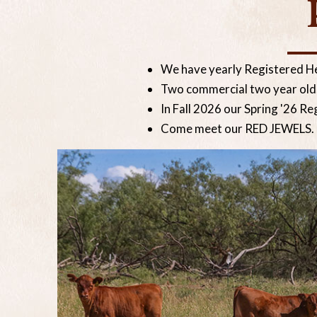
We have yearly Registered H
Two commercial two year olds 
In Fall 2026 our Spring '26 Re
Come meet our RED JEWELS.