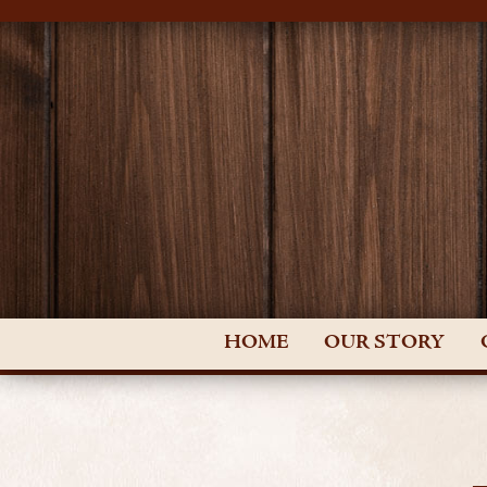
HOME
OUR STORY