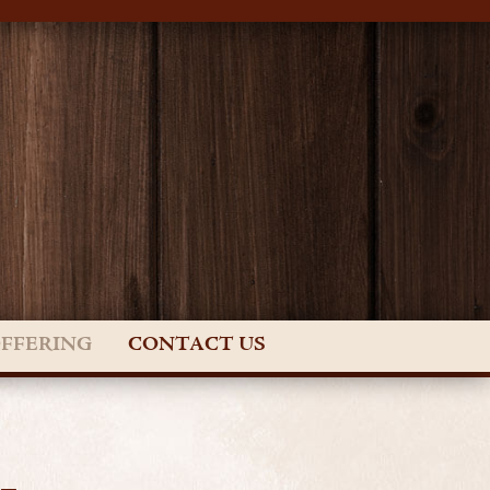
OFFERING
CONTACT US